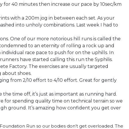
y for 40 minutes then increase our pace by 10sec/km
ints with a 200m jog in between each set. As your
ashed into unholy combinations. Last week I had to
tions. One of our more notorious hill runs is called the
ondemned to an eternity of rolling a rock up and
 individual race pace to push for on the uphills. In
unners have started calling this run the Syphilis.
ete Factory. The exercises are usually targeted
ng about shoes.
ng from 2/10 effort to 4/10 effort. Great for gently
the time off, it’s just as important as running hard.
re for spending quality time on technical terrain so we
ugh ground. It’s amazing how confident you get over
by Foundation Run so our bodies don’t get overloaded. The