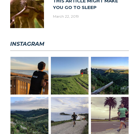
THIS ARTICLE MIGHT MAKE
YOU GO TO SLEEP
March 22, 2019
INSTAGRAM