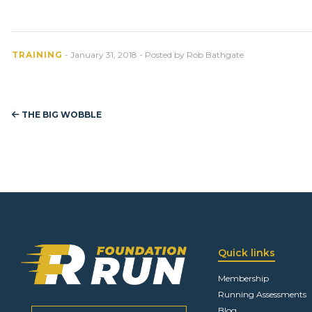
TRAINING
- January 31, 2018 - Posted by Rob Bathgate
THE BIG WOBBLE
Quick links
Membership
Running Assessments
Blog