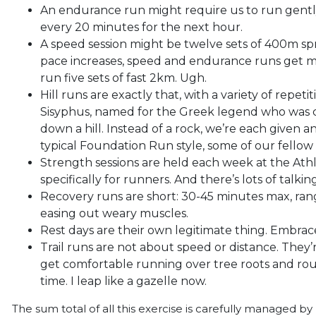
An endurance run might require us to run gentl
every 20 minutes for the next hour.
A speed session might be twelve sets of 400m spr
pace increases, speed and endurance runs get m
run five sets of fast 2km. Ugh.
Hill runs are exactly that, with a variety of repeti
Sisyphus, named for the Greek legend who was c
down a hill. Instead of a rock, we’re each given an
typical Foundation Run style, some of our fellow r
Strength sessions are held each week at the Athl
specifically for runners. And there’s lots of talki
Recovery runs are short: 30-45 minutes max, rangi
easing out weary muscles.
Rest days are their own legitimate thing. Embrace 
Trail runs are not about speed or distance. They’
get comfortable running over tree roots and ro
time. I leap like a gazelle now.
The sum total of all this exercise is carefully managed 