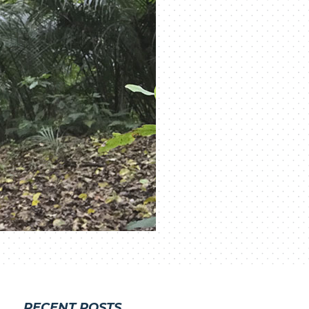
RECENT POSTS