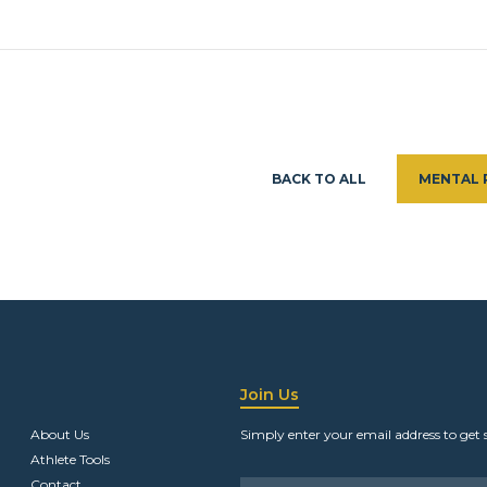
BACK TO ALL
MENTAL 
Join Us
About Us
Simply enter your email address to get 
Athlete Tools
Contact