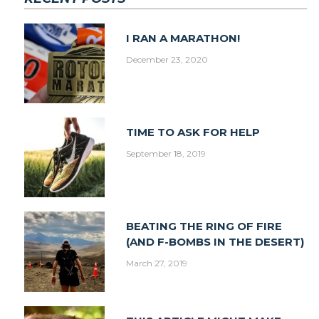
I RAN A MARATHON!
December 23, 2020
TIME TO ASK FOR HELP
September 18, 2019
BEATING THE RING OF FIRE
(AND F-BOMBS IN THE DESERT)
March 27, 2019