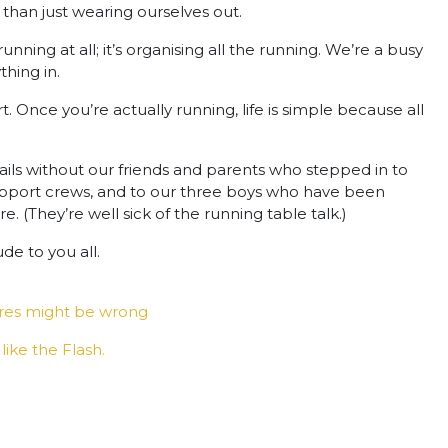
 than just wearing ourselves out.
unning at all; it’s organising all the running. We’re a busy
thing in.
art. Once you’re actually running, life is simple because all
rails without our friends and parents who stepped in to
 support crews, and to our three boys who have been
 (They’re well sick of the running table talk.)
de to you all.
tres might be wrong
like the Flash.