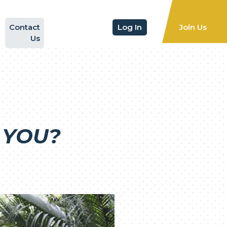
Contact
Log In
Join Us
Us
 YOU?