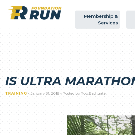
Membership
&
Services
IS ULTRA MARATHO
TRAINING
- January 31, 2018 - Posted by Rob Bathgate