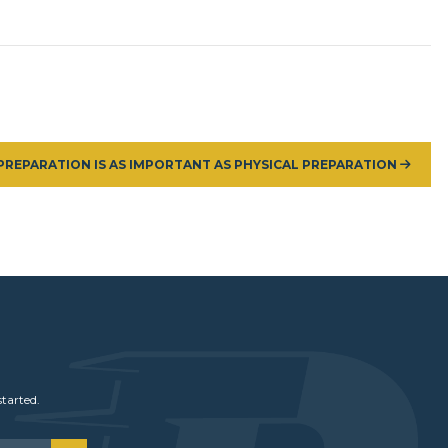
PREPARATION IS AS IMPORTANT AS PHYSICAL PREPARATION
started.