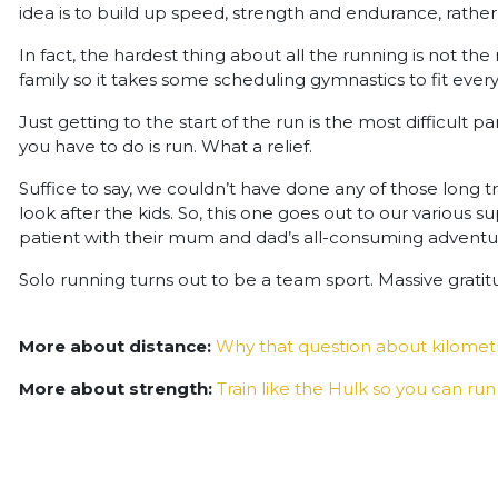
idea is to build up speed, strength and endurance, rather
In fact, the hardest thing about all the running is not the r
family so it takes some scheduling gymnastics to fit every
Just getting to the start of the run is the most difficult p
you have to do is run. What a relief.
Suffice to say, we couldn’t have done any of those long t
look after the kids. So, this one goes out to our various
patient with their mum and dad’s all-consuming adventure.
Solo running turns out to be a team sport. Massive gratitu
More about distance:
Why that question about kilome
More about strength:
Train like the Hulk so you can run 