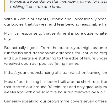
Marcel is a Foundation Run member training for his fi
tackling it one run at a time.
With 102km in our sights, Debbie and I occasionally hear 
our bodies, that it’s wear and tear beyond reasonable limi
My initial response to that sentiment is: sure dude, what
day.
But actually, I get it. From the outside, you might assum
run foolish and irresponsible distances. You could be for
and our hearts are stuttering to the edge of failure unde
wreaked upon our poor, suffering frames.
If that’s your understanding of ultra marathon training, then 
Most of our training has been built around short runs, f
that started out around 90 minutes and only gradually i
weeks ago with one solid five hour run followed by a 2-3 
Generally speaking, our programme covers seven differen