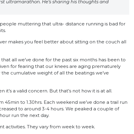
rst ultramarathon. He’s sharing his thoughts and
people muttering that ultra- distance running is bad for
ts.
ever makes you feel better about sitting on the couch all
e that all we’ve done for the past six months has been to
given for fearing that our knees are aging prematurely
r the cumulative weight of all the beatings we’ve
it’s a valid concern. But that’s not how it is at all.
rom 45min to 1.30hrs. Each weekend we’ve done a trail run
ncreased to around 3-4 hours. We peaked a couple of
hour run the next day.
t activities. They vary from week to week.