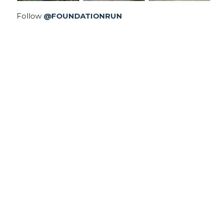
Follow
@FOUNDATIONRUN