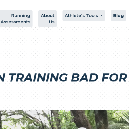
Running
About
Athlete's Tools
Blog
Assessments
Us
N TRAINING BAD FOR